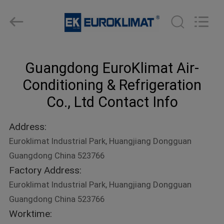
Cooled
Modular
Chiller
Supplier.
Copyright
©
2015
-
HOME
2023
ekhvacsystems.com.
Guangdong EuroKlimat Air-
All
Rights
Reserved.
PRODUCTS
Conditioning & Refrigeration
Co., Ltd Contact Info
ABOUT
Address:
US
Euroklimat Industrial Park, Huangjiang Dongguan
Guangdong China 523766
FACTORY
Factory Address:
TOUR
Euroklimat Industrial Park, Huangjiang Dongguan
Guangdong China 523766
QUALITY
Worktime: