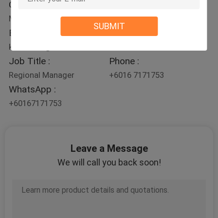
Contact Person :
Mr. Kelvin Foo
SUBMIT
E-mail :
kelvin.foo@ek-sea.com
Job Title :
Phone :
Regional Manager
+6016 7171753
WhatsApp :
+60167171753
Leave a Message
We will call you back soon!