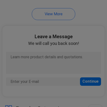
21
View More
VRF Air Conditioner
Leave a Message
We will call you back soon!
10
Water Cooled Scroll
Chiller