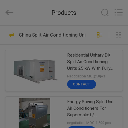
Cooled
Modular
Chiller
Products
Supplier.
Copyright
©
2015
-
HOME
38
2023
ekhvacsystems.com.
China Split Air Conditioning Units
All
Air Cooled Modular
Rights
Reserved.
PRODUCTS
Chiller
Residential Unitary DX
Split Air Conditioning
ABOUT
Units 25 kW With Fully
US
Hermetic Volute
Negotiation MOQ:50pcs
CONTACT
35
FACTORY
Air Cooled Screw
Energy Saving Split Unit
TOUR
Air Conditioners For
Chiller
Supermaket /
QUALITY
Classrooms
negotiation MOQ:1 500 pcs