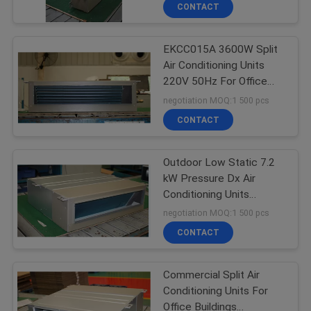
CONTROL
CONTACT
EKCC015A 3600W Split
CONTACT
25
Air Conditioning Units
US
220V 50Hz For Office
Air Handling Units
Buildings
negotiation MOQ:1 500 pcs
REQUEST
CONTACT
A
Outdoor Low Static 7.2
QUOTE
kW Pressure Dx Air
Conditioning Units
28
COMPANY
EKAA030AC
negotiation MOQ:1 500 pcs
Precision Air
NEWS
CONTACT
Conditioner
Commercial Split Air
Conditioning Units For
Office Buildings