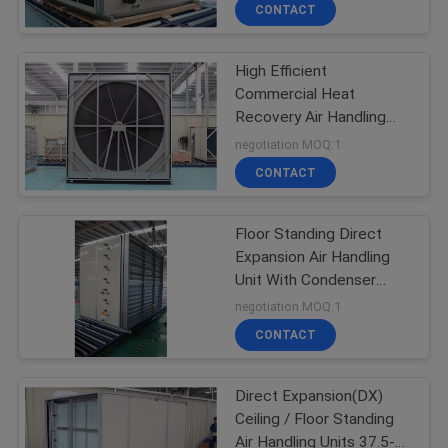
CONTROL
CONTACT
High Efficient
CONTACT
25
Commercial Heat
US
Recovery Air Handling
Air Handling Units
Units 150-15000m3/h
negotiation MOQ:1
REQUEST
CONTACT
A
Floor Standing Direct
QUOTE
Expansion Air Handling
Unit With Condenser
28
COMPANY
30000-60000m3h
negotiation MOQ:1
Precision Air
NEWS
CONTACT
Conditioner
Direct Expansion(DX)
Ceiling / Floor Standing
Air Handling Units 37.5-