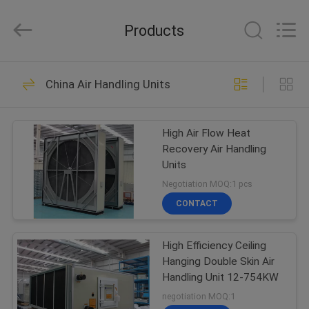
Cooled
Modular
Chiller
Products
Supplier.
Copyright
©
2015
-
HOME
38
2023
ekhvacsystems.com.
China Air Handling Units
All
Air Cooled Modular
Rights
Reserved.
PRODUCTS
Chiller
High Air Flow Heat
Recovery Air Handling
ABOUT
Units
US
Negotiation MOQ:1 pcs
CONTACT
35
FACTORY
Air Cooled Screw
High Efficiency Ceiling
TOUR
Hanging Double Skin Air
Chiller
Handling Unit 12-754KW
QUALITY
negotiation MOQ:1