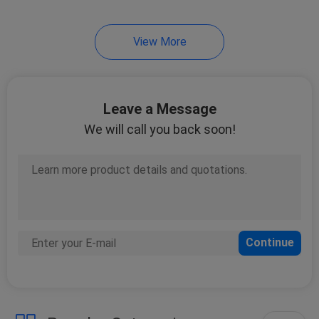
21
View More
VRF Air Conditioner
Leave a Message
We will call you back soon!
10
Water Cooled Scroll
Chiller