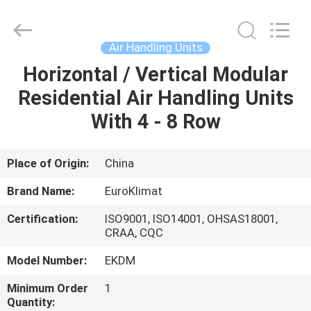
Cooled
Modular
Chiller
Supplier.
Copyright
Air Handling Units
©
2015
-
Horizontal / Vertical Modular
HOME
2025
Guangdong
Residential Air Handling Units
EuroKlimat
Air-
Conditioning
PRODUCTS
With 4 - 8 Row
&
Refrigeration
Co.,
Ltd.
All
ABOUT
Place of Origin:
China
Rights
Reserved.
US
Brand Name:
EuroKlimat
Certification:
ISO9001, ISO14001, OHSAS18001,
FACTORY
CRAA, CQC
TOUR
Model Number:
EKDM
Minimum Order
1
QUALITY
Quantity: