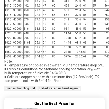
915
25000
320
15.2
49
80
418
20.0
91
80
47
1015
30000
402
19.0
47
65
496
24.0
61
65
56
1313
35000
450
21.6
46
65
558
26.4
57
65
64
1315
40000
508
24.8
47
65
662
32.0
85
80
75
1515
45000
570
27.0
51
65
748
35.6
94
80
85
1417
50000
646
30.6
69
80
836
40.0
128
80
94
1520
60000
816
38.8
50
80
984
48.0
53
80
10
1720
70000
948
46.4
55
80
1144
56.0
55
80
12
1722
80000
996
48.0
37
80
1248
59.2
48
80
14
1626
90000
1168
55.6
54
80
1444
68.8
69
80
16
1826
100000
1300
61.2
60
80
1620
77.2
80
80
18
1852
200000
2600
122.4
54
80
2888
137.6
69
80
37
3652
400000
5200
244.8
54
80
5776
275.2
69
80
74
Note:
■ Temperature of cooled inlet water: 7°C; temperature drop 5°C.
■ Fresh air conditions for standard cooling operation: dry/wet
bulb temperature of inlet air: 34°C/28°C.
■ Coils are copper pipes with aluminum fins (12 fins/inch). EK
can provide coils with 8~14 fins/inch.
hvac air handling unit
chilled water air handling unit
Get the Best Price for