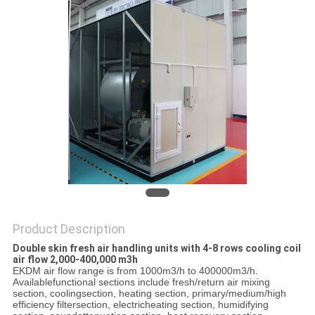
PRIVACY
POLICY
Product Description
Double skin fresh air handling units with 4-8 rows cooling coil
air flow 2,000-400,000 m3h
EKDM air flow range is from 1000m3/h to 400000m3/h.
Availablefunctional sections include fresh/return air mixing
section, coolingsection, heating section, primary/medium/high
efficiency filtersection, electricheating section, humidifying