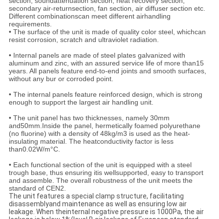
section, soundattenuation section, heat recovery section,
secondary air-returnsection, fan section, air diffuser section etc.
Different combinationscan meet different airhandling
requirements.
• The surface of the unit is made of quality color steel, whichcan
resist corrosion, scratch and ultraviolet radiation.
• Internal panels are made of steel plates galvanized with
aluminum and zinc, with an assured service life of more than15
years. All panels feature end-to-end joints and smooth surfaces,
without any bur or corroded point.
• The internal panels feature reinforced design, which is strong
enough to support the largest air handling unit.
• The unit panel has two thicknesses, namely 30mm
and50mm.Inside the panel, hermetically foamed polyurethane
(no fluorine) with a density of 48kg/m3 is used as the heat-
insulating material. The heatconductivity factor is less
than0.02W/m°C.
• Each functional section of the unit is equipped with a steel
trough base, thus ensuring itis wellsupported, easy to transport
and assemble. The overall robustness of the unit meets the
standard of CEN2.
The unit features a special clamp structure, facilitating
disassemblyand maintenance as well as ensuring low air
leakage. When theinternal negative pressure is 1000Pa, the air