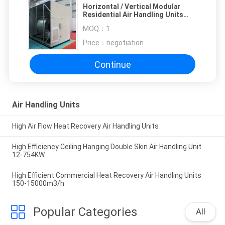
Horizontal / Vertical Modular
Residential Air Handling Units
With 4 - 8 Row
MOQ：
1
Price：
negotiation
Continue
Air Handling Units
High Air Flow Heat Recovery Air Handling Units
High Efficiency Ceiling Hanging Double Skin Air Handling Unit
12-754KW
High Efficient Commercial Heat Recovery Air Handling Units
150-15000m3/h
Popular Categories
All