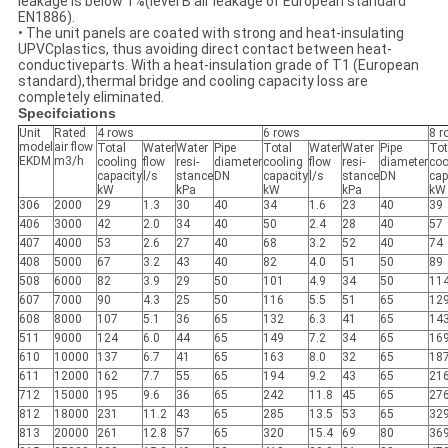
leakage is below 1%(level B air leakage of European standard
EN1886).
• The unit panels are coated with strong and heat-insulating
UPVCplastics, thus avoiding direct contact between heat-
conductiveparts. With a heat-insulation grade of T1 (European
standard),thermal bridge and cooling capacity loss are
completely eliminated.
Specifciations
Unit
Rated
4 rows
6 rows
8 r
model
air flow
Total
Water
Water
Pipe
Total
Water
Water
Pipe
Tot
EKDM
m3/h
cooling
flow
resi-
diameter
cooling
flow
resi-
diameter
coo
capacity
l/s
stance
DN
capacity
l/s
stance
DN
cap
kW
kPa
kW
kPa
kW
306
2000
29
1.3
30
40
34
1.6
23
40
39
406
3000
42
2.0
34
40
50
2.4
28
40
57
407
4000
53
2.6
27
40
68
3.2
52
40
74
408
5000
67
3.2
43
40
82
4.0
51
50
89
508
6000
82
3.9
29
50
101
4.9
34
50
11
607
7000
90
4.3
25
50
116
5.5
51
65
12
608
8000
107
5.1
36
65
132
6.3
41
65
14
511
9000
124
6.0
44
65
149
7.2
34
65
16
610
10000
137
6.7
41
65
163
8.0
32
65
18
611
12000
162
7.7
55
65
194
9.2
43
65
21
712
15000
195
9.6
36
65
242
11.8
45
65
27
812
18000
231
11.2
43
65
285
13.5
53
65
32
813
20000
261
12.8
57
65
320
15.4
69
80
36