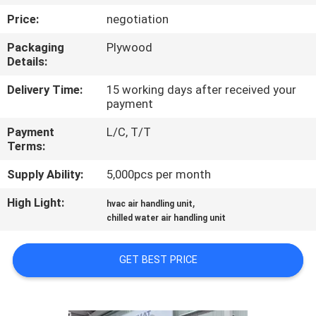
CONTROL
Price:
negotiation
Packaging
Plywood
CONTACT
Details:
US
Delivery Time:
15 working days after received your
payment
REQUEST
Payment
L/C, T/T
A
Terms:
QUOTE
Supply Ability:
5,000pcs per month
High Light:
,
hvac air handling unit
COMPANY
chilled water air handling unit
NEWS
GET BEST PRICE
SITEMAP