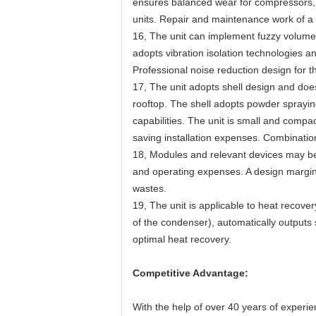
ensures balanced wear for compressors, wh
units. Repair and maintenance work of a si
16, The unit can implement fuzzy volume 
adopts vibration isolation technologies 
Professional noise reduction design for t
17, The unit adopts shell design and doe
rooftop. The shell adopts powder spraying
capabilities. The unit is small and compa
saving installation expenses. Combinations
18, Modules and relevant devices may be 
and operating expenses. A design margin 
wastes.
19, The unit is applicable to heat recove
of the condenser), automatically outputs
optimal heat recovery.
Competitive Advantage:
With the help of over 40 years of experi