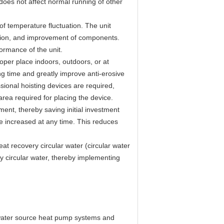
 does not affect normal running of other
f temperature fluctuation. The unit
ection, and improvement of components.
ormance of the unit.
oper place indoors, outdoors, or at
ng time and greatly improve anti-erosive
sional hoisting devices are required,
area required for placing the device.
ent, thereby saving initial investment
e increased at any time. This reduces
at recovery circular water (circular water
y circular water, thereby implementing
f water source heat pump systems and