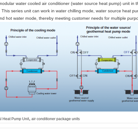
 modular water cooled air conditioner (water source heat pump) unit in 
 This series unit can work in water chilling mode, water source heat 
 hot water mode, thereby meeting customer needs for multiple purposes, 
,
l Heat Pump Unit
air conditioner package units