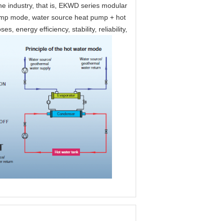
the industry, that is, EKWD series modular
pump mode, water source heat pump + hot
energy efficiency, stability, reliability,