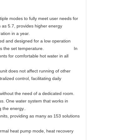
tiple modes to fully meet user needs for
h as 5.7, provides higher energy
tion in a year.
ted and designed for a low operation
kly reaches the set temperature. In
nts for comfortable hot water in all
unit does not affect running of other
alized control, facilitating daily
 without the need of a dedicated room.
ress. One water system that works in
 the energy..
nits, providing as many as 153 solutions
thermal heat pump mode, heat recovery