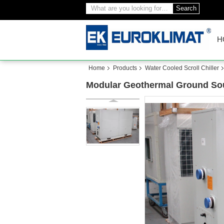
Search
H
Home
Products
Water Cooled Scroll Chiller
Modular Geothermal Ground Sou