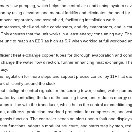
rimary flow pumping, which helps the central air conditioning system s
on by using elevators and manual forklifts and eliminates the need for 
moved separately and assembled, facilitating installation work.
compressors, shell-and-tube condensers, and dry evaporators, and is car
 This ensures that the unit works in a least energy consuming way. Th
he unit to reach an EER as high as 5.7 when working at full workload a
icient heat exchange copper tubes for thorough evaporation and conden
 change the water flow direction, further enhancing heat exchange. The
easy.
 regulation for more steps and support precise control by 11RT at each 
k efficiently around the clock.
out intelligent control signals for the cooling tower, cooling water pump
water by controlling the fan of the cooling tower, and reduces energy c
umps in line with the transducer, which helps the central air condition
tion, antifreeze protection, overload protection for compressors, and wat
gnosis function. The controller sends an alert upon a fault and displays
nt functions, adopts a modular structure, and starts step by step, redu