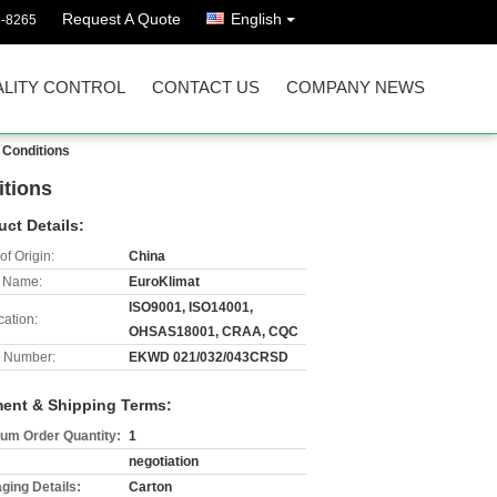
Request A Quote
English
8-8265
LITY CONTROL
CONTACT US
COMPANY NEWS
 Conditions
tions
uct Details:
of Origin:
China
 Name:
EuroKlimat
ISO9001, ISO14001,
cation:
OHSAS18001, CRAA, CQC
 Number:
EKWD 021/032/043CRSD
ent & Shipping Terms:
um Order Quantity:
1
negotiation
ging Details:
Carton