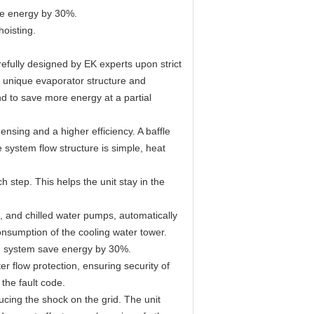
ave energy by 30%.
hoisting.
efully designed by EK experts upon strict
e unique evaporator structure and
nd to save more energy at a partial
sing and a higher efficiency. A baffle
 system flow structure is simple, heat
step. This helps the unit stay in the
s, and chilled water pumps, automatically
onsumption of the cooling water tower.
ing system save energy by 30%.
er flow protection, ensuring security of
 the fault code.
cing the shock on the grid. The unit