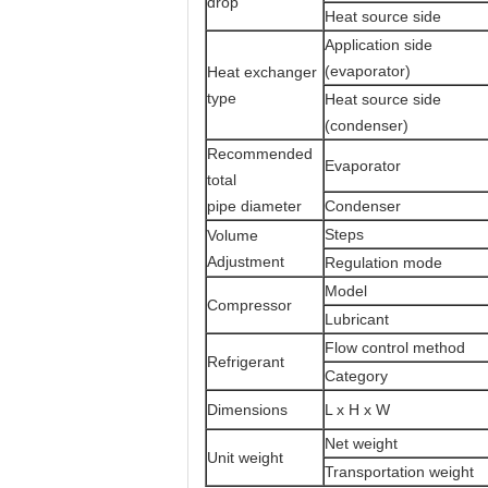
drop
Heat source side
Application side
(evaporator)
Heat exchanger
type
Heat source side
(condenser)
Recommended
Evaporato
total
pipe diameter
Condenser
Steps
Volume
Adjustment
Regulation mode
Model
Compressor
Lubricant
Flow control method
Refrigerant
Category
Dimensions
L x H x W
Net weight
Unit weight
Transportation weight