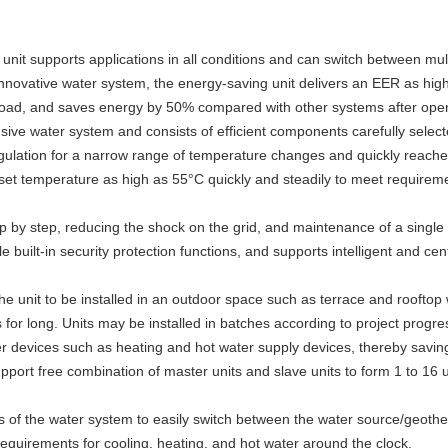
nit supports applications in all conditions and can switch between mul
 innovative water system, the energy-saving unit delivers an EER as hig
kload, and saves energy by 50% compared with other systems after opera
sive water system and consists of efficient components carefully selec
e regulation for a narrow range of temperature changes and quic
a set temperature as high as 55°C quickly and steadily to meet requireme
ep by step, reducing the shock on the grid, and maintenance of a single 
le built-in security protection functions, and supports intelligent and centr
he unit to be installed in an outdoor space such as terrace and rooftop
ns for long. Units may be installed in batches according to project prog
 devices such as heating and hot water supply devices, thereby saving
rt free combination of master units and slave units to form 1 to 16 u
ves of the water system to easily switch between the water source/geo
quirements for cooling, heating, and hot water around the clock.