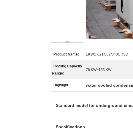
Product Name:
EKWD 021/032/043CRSD
Cooling Capacity
76 KW~153 KW
Range:
water cooled condensi
Highlight:
Standard model for underground circu
Specifications