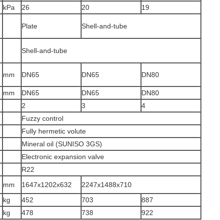
kPa
26
20
19
Plate
Shell-and-tube
Shell-and-tube
r
mm
DN65
DN65
DN80
mm
DN65
DN65
DN80
2
3
4
Fuzzy control
Fully hermetic volute
Mineral oil (SUNISO 3GS)
Electronic expansion valve
R22
mm
1647x1202x632
2247x1488x710
kg
452
703
887
kg
478
738
922