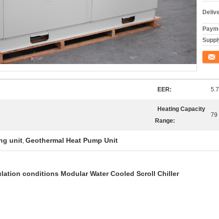
Deliv
Payme
Supply
Conta
EER:
5.7
Heating Capacity
79
Range:
ng unit
Geothermal Heat Pump Unit
,
lation conditions Modular Water Cooled Scroll Chiller