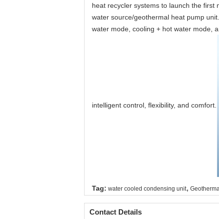
heat recycler systems to launch the first
water source/geothermal heat pump unit.
water mode, cooling + hot water mode, and
intelligent control, flexibility, and comfort.
,
Tag:
water cooled condensing unit
Geotherma
Contact Details