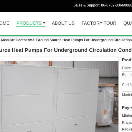
Sales & Support:
86-0769-8366088
OME
PRODUCTS
ABOUT US
FACTORY TOUR
QUA
Modular Geothermal Ground Source Heat Pumps For Underground Circulation
rce Heat Pumps For Underground Circulation Condi
Prod
Place 
Brand
Certifi
Model
Paym
Minim
Price:
Packa