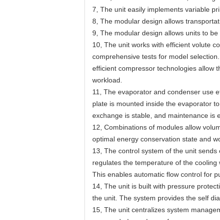
7, The unit easily implements variable p
8, The modular design allows transportati
9, The modular design allows units to be 
10, The unit works with efficient volute 
comprehensive tests for model selection.
efficient compressor technologies allow t
workload.
11, The evaporator and condenser use eff
plate is mounted inside the evaporator to
exchange is stable, and maintenance is 
12, Combinations of modules allow volume
optimal energy conservation state and wor
13, The control system of the unit sends 
regulates the temperature of the cooling 
This enables automatic flow control for p
14, The unit is built with pressure protec
the unit. The system provides the self dia
15, The unit centralizes system manageme