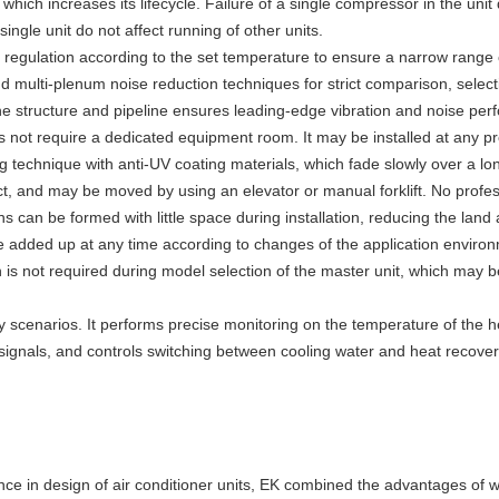
ich increases its lifecycle. Failure of a single compressor in the unit
ngle unit do not affect running of other units.
regulation according to the set temperature to ensure a narrow range o
and multi-plenum noise reduction techniques for strict comparison, sel
he structure and pipeline ensures leading-edge vibration and noise perf
s not require a dedicated equipment room. It may be installed at any pr
 technique with anti-UV coating materials, which fade slowly over a lo
ct, and may be moved by using an elevator or manual forklift. No profes
 can be formed with little space during installation, reducing the land 
added up at any time according to changes of the application environm
is not required during model selection of the master unit, which may b
ry scenarios. It performs precise monitoring on the temperature of the he
 signals, and controls switching between cooling water and heat recover
ence in design of air conditioner units, EK combined the advantages o