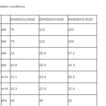
lation conditions
EKWD021CRSD
EKWD032CRSD
EKWD043CRSD
kW
76
113
153
kW
79
115
159
kW
13
20.4
27.2
kW
16.8
26.0
34.3
m³/h
13.1
19.4
26.3
m³/h
15.3
22.9
31.0
e
kPa
19
35
32