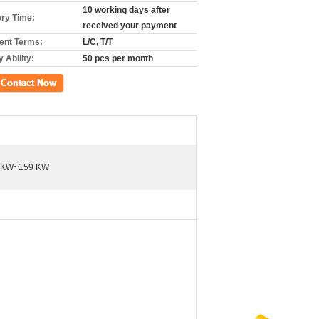
10 working days after
ery Time:
received your payment
nt Terms:
L/C, T/T
 Ability:
50 pcs per month
ct Now
 KW~159 KW