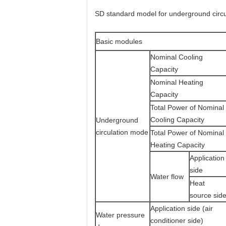
SD standard model for underground circu
Basic modules
Nominal Cooling
Capacity
Nominal Heating
Capacity
Total Power of Nominal
Cooling Capacity
Underground
circulation mode
Total Power of Nominal
Heating Capacity
Application
side
Water flow
Heat
source sid
Application side (air
Water pressure
conditioner side)