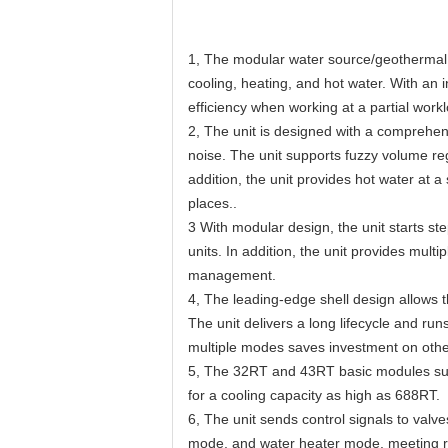
1, The modular water source/geothermal u
cooling, heating, and hot water. With an
efficiency when working at a partial wor
2, The unit is designed with a comprehen
noise. The unit supports fuzzy volum
addition, the unit provides hot water at 
places..
3 With modular design, the unit starts st
units. In addition, the unit provides multip
management.
4, The leading-edge shell design allows t
The unit delivers a long lifecycle and ru
multiple modes saves investment on other
5, The 32RT and 43RT basic modules suppo
for a cooling capacity as high as 688RT.
6, The unit sends control signals to val
mode, and water heater mode, meeting re