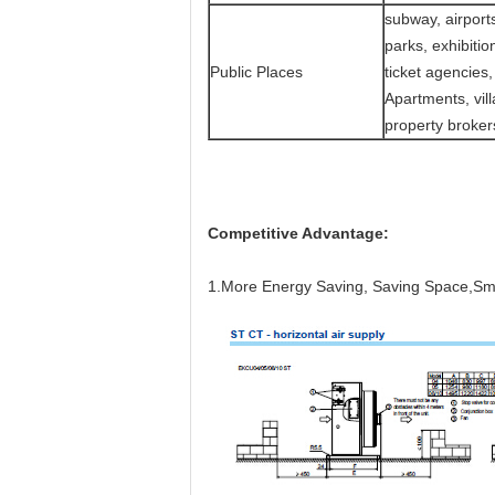
subway, airports
parks, exhibiti
Public Places
ticket agencies,
Apartments, vil
property broker
Competitive Advantage:
1.More Energy Saving,
Saving Space,Smar