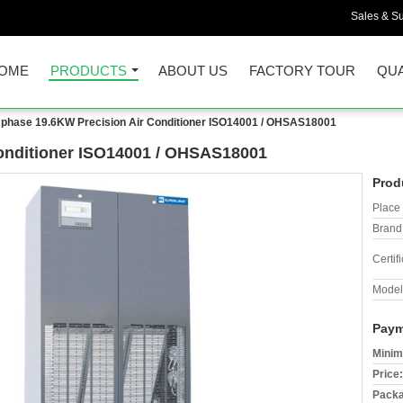
Sales & Su
OME
PRODUCTS
ABOUT US
FACTORY TOUR
QUA
 phase 19.6KW Precision Air Conditioner ISO14001 / OHSAS18001
Conditioner ISO14001 / OHSAS18001
Prod
Place 
Brand
Certifi
Model
Paym
Minim
Price:
Packa