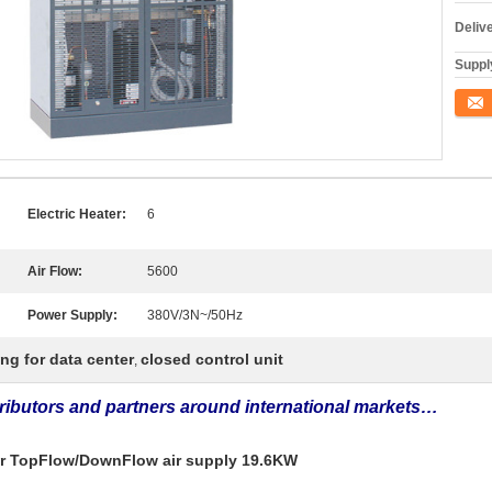
Deliv
Supply
Conta
Electric Heater:
6
Air Flow:
5600
Power Supply:
380V/3N~/50Hz
ing for data center
closed control unit
,
tributors and partners around international markets…
ter TopFlow/DownFlow air supply 19.6KW