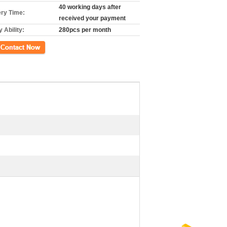
40 working days after
ery Time:
received your payment
 Ability:
280pcs per month
ct Now