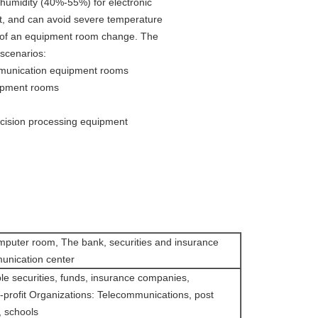
humidity (40%-55%) for electronic
at, and can avoid severe temperature
s of an equipment room change. The
 scenarios:
mmunication equipment rooms
ipment rooms
ecision processing equipment
mputer room, The bank, securities and insurance
nication center
le securities, funds, insurance companies,
profit Organizations: Telecommunications, post
l, schools