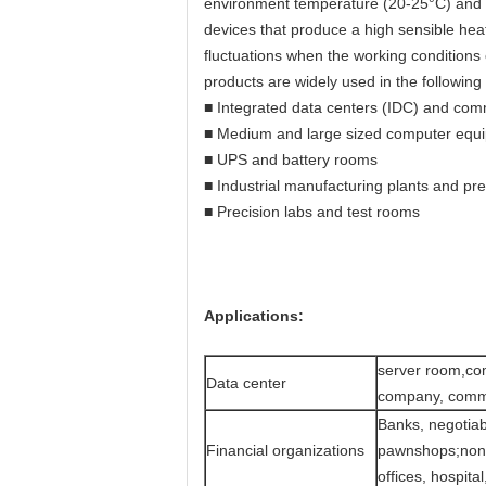
environment temperature (20-25°C) and 
devices that produce a high sensible he
fluctuations when the working condition
products are widely used in the following
■ Integrated data centers (IDC) and co
■ Medium and large sized computer equ
■ UPS and battery rooms
■ Industrial manufacturing plants and pr
■ Precision labs and test rooms
Applications:
server room,co
Data center
company, commu
Banks, negotiab
Financial organizations
pawnshops;non-
offices, hospita