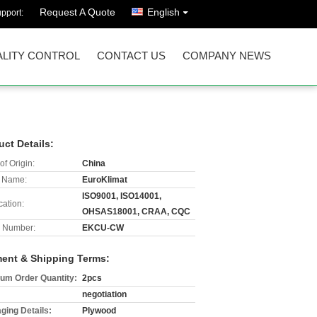
Request A Quote
English
pport:
LITY CONTROL
CONTACT US
COMPANY NEWS
uct Details:
of Origin:
China
 Name:
EuroKlimat
ISO9001, ISO14001,
cation:
OHSAS18001, CRAA, CQC
 Number:
EKCU-CW
ent & Shipping Terms:
um Order Quantity:
2pcs
negotiation
ging Details:
Plywood