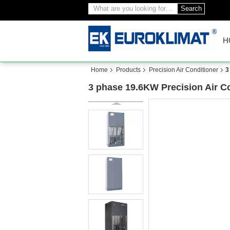
Search
H
Home
Products
Precision Air Conditioner
3
3 phase 19.6KW Precision Air 