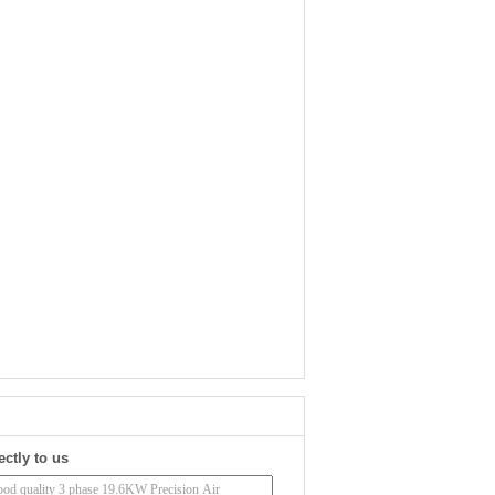
ectly to us