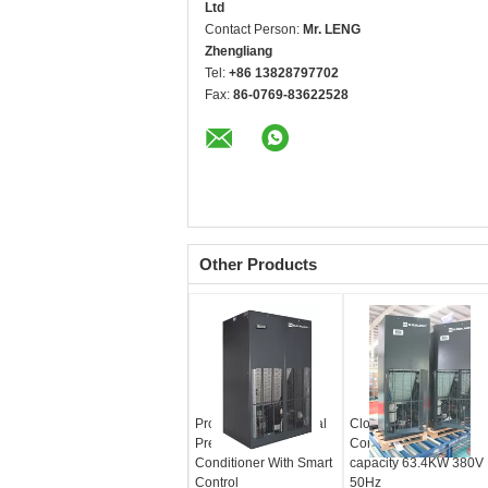
Ltd
Contact Person:
Mr. LENG
Zhengliang
Tel:
+86 13828797702
Fax:
86-0769-83622528
Other Products
Professional Industrial
Close Control Air
Precision Air
Conditioning with
Conditioner With Smart
capacity 63.4KW 380V
Control
50Hz