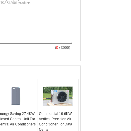
(
0
/ 3000)
nergy Saving 27.4KW
Commercial 19.6KW
losed Control Unit For
Vertical Precision Air
entral Air Conditioners
Conditioner For Data
Center