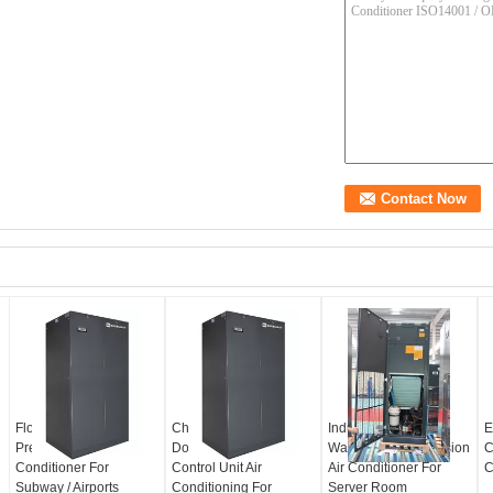
Floor Standing
Chilled Water
Industrial 34.9KW
E
Precision Air
DownFlow Close
Water Cooled Precision
C
Conditioner For
Control Unit Air
Air Conditioner For
C
Subway / Airports
Conditioning For
Server Room