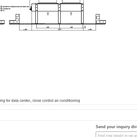
,
ing for data center
close control air conditioning
Send your inquiry dir