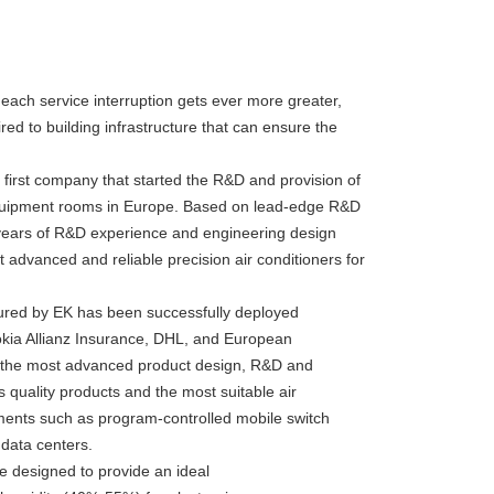
 each service interruption gets ever more greater,
ed to building infrastructure that can ensure the
first company that started the R&D and provision of
r equipment rooms in Europe. Based on lead-edge R&D
years of R&D experience and engineering design
advanced and reliable precision air conditioners for
tured by EK has been successfully deployed
okia Allianz Insurance, DHL, and European
d the most advanced product design, R&D and
 quality products and the most suitable air
onments such as program-controlled mobile switch
data centers.
e designed to provide an ideal