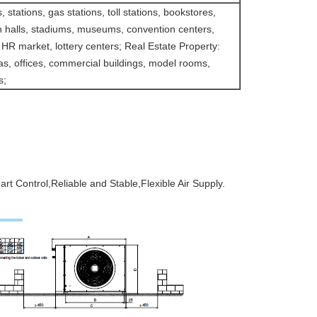
, stations, gas stations, toll stations, bookstores,
on halls, stadiums, museums, convention centers,
 HR market, lottery centers; Real Estate Property:
las, offices, commercial buildings, model rooms,
s;
t Control,Reliable and Stable,Flexible Air Supply.