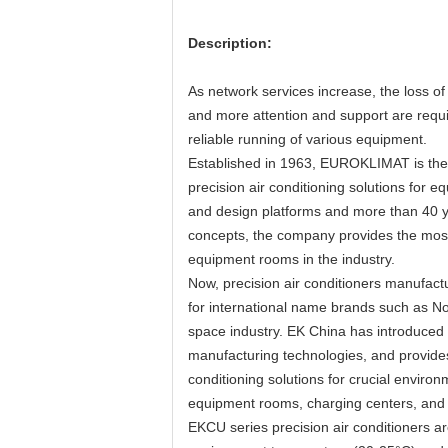
Description:
As network services increase, the loss of
and more attention and support are requir
reliable running of various equipment.
Established in 1963, EUROKLIMAT is the 
precision air conditioning solutions fo
and design platforms and more than 40 
concepts, the company provides the most 
equipment rooms in the industry.
Now, precision air conditioners manufac
for international name brands such as N
space industry. EK China has introduce
manufacturing technologies, and provides
conditioning solutions for crucial envir
equipment rooms, charging centers, and 
EKCU series precision air conditioners ar