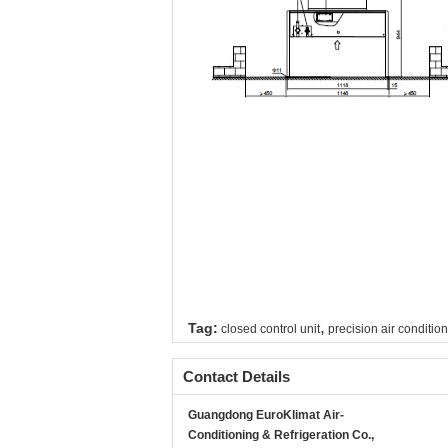
,
Tag:
closed control unit
precision air condition
Contact Details
Guangdong EuroKlimat Air-
Conditioning & Refrigeration Co.,