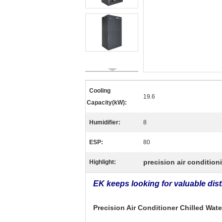
Cooling
19.6
Capacity(kW):
Humidifier:
8
ESP:
80
precision air condition
Highlight:
EK keeps looking for valuable dis
Precision Air Conditioner Chilled Wa