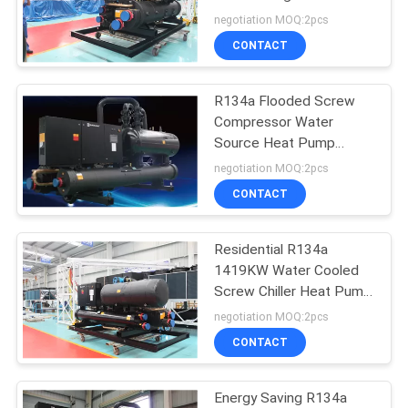
PRIVACY
Source Heat Pump
negotiation MOQ:2pcs
POLICY
CONTACT
R134a Flooded Screw
Compressor Water
Source Heat Pump
System With Smart
negotiation MOQ:2pcs
Control
CONTACT
Residential R134a
1419KW Water Cooled
Screw Chiller Heat Pump
System
negotiation MOQ:2pcs
CONTACT
Energy Saving R134a