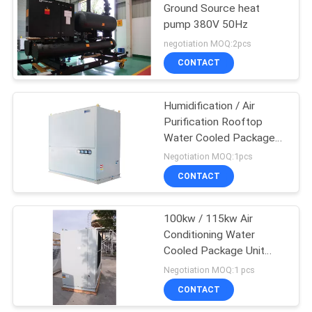
Ground Source heat
pump 380V 50Hz
negotiation MOQ:2pcs
CONTACT
Humidification / Air
Purification Rooftop
Water Cooled Package
Unit For Schools / Banks
Negotiation MOQ:1pcs
CONTACT
100kw / 115kw Air
Conditioning Water
Cooled Package Unit
With V-Belt Transmission
Negotiation MOQ:1 pcs
CONTACT