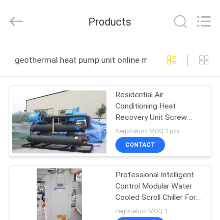
EuroKlimat
Air-
Conditioning
Products
&
Refrigeration
Co.,
Ltd.
All
HOME
Rights
geothermal heat pump unit online manufacture
Reserved.
PRODUCTS
Residential Air
Conditioning Heat
ABOUT
Recovery Unit Screw
US
Water Cooled Chiller 90
Negotiation MOQ:1 pcs
-170 Tons
CONTACT
FACTORY
Professional Intelligent
TOUR
Control Modular Water
Cooled Scroll Chiller For
QUALITY
Schools
negotiation MOQ:1