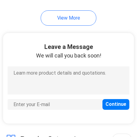
View More
Leave a Message
We will call you back soon!