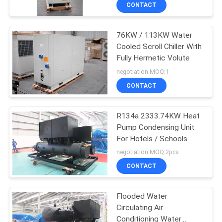
CONTROL
CONTACT
76KW / 113KW Water
CONTACT
Cooled Scroll Chiller With
US
Fully Hermetic Volute
negotiation MOQ:1
REQUEST
CONTACT
A
R134a 2333.74KW Heat
QUOTE
Pump Condensing Unit
For Hotels / Schools
COMPANY
negotiation MOQ:2pcs
NEWS
CONTACT
Flooded Water
SITEMAP
Circulating Air
Conditioning Water