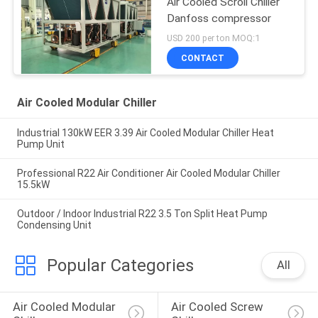
Air Cooled Scroll Chiller
Danfoss compressor
USD 200 per ton MOQ:1
CONTACT
Air Cooled Modular Chiller
Industrial 130kW EER 3.39 Air Cooled Modular Chiller Heat
Pump Unit
Professional R22 Air Conditioner Air Cooled Modular Chiller
15.5kW
Outdoor / Indoor Industrial R22 3.5 Ton Split Heat Pump
Condensing Unit
Popular Categories
All
Air Cooled Modular 
Air Cooled Screw 