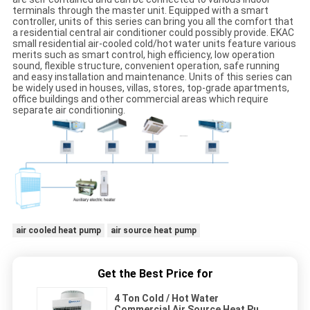
terminals through the master unit. Equipped with a smart
controller, units of this series can bring you all the comfort that
a residential central air conditioner could possibly provide. EKAC
small residential air-cooled cold/hot water units feature various
merits such as smart control, high efficiency, low operation
sound, flexible structure, convenient operation, safe running
and easy installation and maintenance. Units of this series can
be widely used in houses, villas, stores, top-grade apartments,
office buildings and other commercial areas which require
separate air conditioning.
air cooled heat pump
air source heat pump
Get the Best Price for
4 Ton Cold / Hot Water
Commercial Air Source Heat Pump