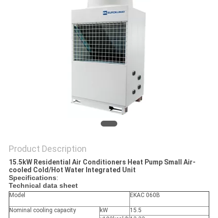
PRIVACY
POLICY
Product Description
15.5kW Residential Air Conditioners Heat Pump Small Air-
cooled Cold/Hot Water Integrated Unit
Specifications
:
Technical data sheet
Model
EKAC 060B
Nominal cooling capacity
kW
15.5