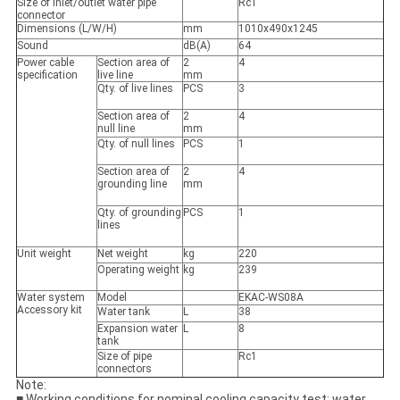
Size of inlet/outlet water pipe
Rc1
connector
Dimensions (L/W/H)
mm
1010x490x1245
Sound
dB(A)
64
Power cable
Section area of
2
4
specification
live line
mm
Qty. of live lines
PCS
3
Section area of
2
4
null line
mm
Qty. of null lines
PCS
1
Section area of
2
4
grounding line
mm
Qty. of grounding
PCS
1
lines
Unit weight
Net weight
kg
220
Operating weight
kg
239
Water system
Model
EKAC-WS08A
Accessory kit
Water tank
L
38
Expansion water
L
8
tank
Size of pipe
Rc1
connectors
Note:
■ Working conditions for nominal cooling capacity test: water