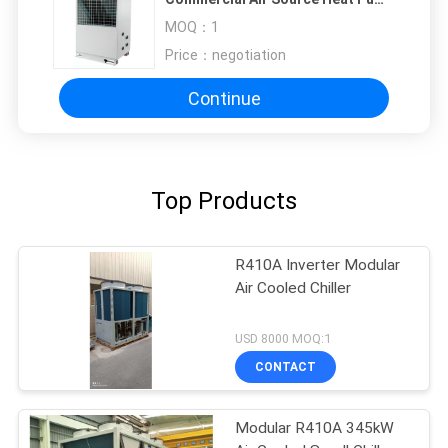
1010x490x1245 mm
MOQ：
1
Price：
negotiation
Continue
Top Products
R410A Inverter Modular
Air Cooled Chiller
USD 8000 MOQ:1
CONTACT
Modular R410A 345kW