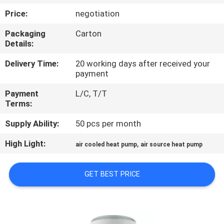
CONTROL
Price:
negotiation
Packaging
Carton
CONTACT
Details:
US
Delivery Time:
20 working days after received your
payment
REQUEST
Payment
L/C, T/T
A
Terms:
QUOTE
Supply Ability:
50 pcs per month
High Light:
,
air cooled heat pump
air source heat pump
COMPANY
NEWS
GET BEST PRICE
SITEMAP