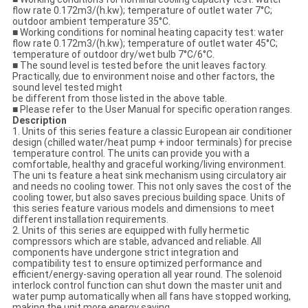
flow rate 0.172m3/(h.kw); temperature of outlet water 7°C;
outdoor ambient temperature 35°C.
■ Working conditions for nominal heating capacity test: water
flow rate 0.172m3/(h.kw); temperature of outlet water 45°C;
temperature of outdoor dry/wet bulb 7°C/6°C.
■ The sound level is tested before the unit leaves factory.
Practically, due to environment noise and other factors, the
sound level tested might
be different from those listed in the above table.
■ Please refer to the User Manual for specific operation ranges.
Description
1. Units of this series feature a classic European air conditioner
design (chilled water/heat pump + indoor terminals) for precise
temperature control. The units can provide you with a
comfortable, healthy and graceful working/living environment.
The uni ts feature a heat sink mechanism using circulatory air
and needs no cooling tower. This not only saves the cost of the
cooling tower, but also saves precious building space. Units of
this series feature various models and dimensions to meet
different installation requirements.
2. Units of this series are equipped with fully hermetic
compressors which are stable, advanced and reliable. All
components have undergone strict integration and
compatibility test to ensure optimized performance and
efficient/energy-saving operation all year round. The solenoid
interlock control function can shut down the master unit and
water pump automatically when all fans have stopped working,
making the unit more energy saving.