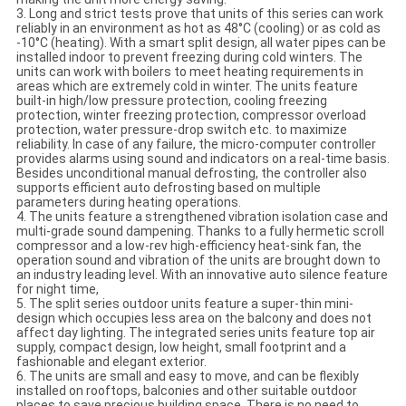
3. Long and strict tests prove that units of this series can work
reliably in an environment as hot as 48°C (cooling) or as cold as
-10°C (heating). With a smart split design, all water pipes can be
installed indoor to prevent freezing during cold winters. The
units can work with boilers to meet heating requirements in
areas which are extremely cold in winter. The units feature
built-in high/low pressure protection, cooling freezing
protection, winter freezing protection, compressor overload
protection, water pressure-drop switch etc. to maximize
reliability. In case of any failure, the micro-computer controller
provides alarms using sound and indicators on a real-time basis.
Besides unconditional manual defrosting, the controller also
supports efficient auto defrosting based on multiple
parameters during heating operations.
4. The units feature a strengthened vibration isolation case and
multi-grade sound dampening. Thanks to a fully hermetic scroll
compressor and a low-rev high-efficiency heat-sink fan, the
operation sound and vibration of the units are brought down to
an industry leading level. With an innovative auto silence feature
for night time,
5. The split series outdoor units feature a super-thin mini-
design which occupies less area on the balcony and does not
affect day lighting. The integrated series units feature top air
supply, compact design, low height, small footprint and a
fashionable and elegant exterior.
6. The units are small and easy to move, and can be flexibly
installed on rooftops, balconies and other suitable outdoor
places to save precious building space. There is no need to