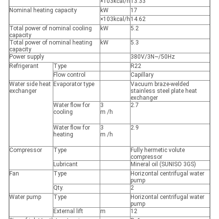
×103kcal/h
13.33
Nominal heating capacity
kW
17
×103kcal/h
14.62
Total power of nominal cooling
kW
5.2
capacity
Total power of nominal heating
kW
5.3
capacity
Power supply
380V/3N~/50Hz
Refrigerant
Type
R22
Flow control
Capillary
Water side heat
Evaporator type
Vacuum braze-welded
exchanger
stainless steel plate heat
exchanger
Water flow for
3
2.7
cooling
m /h
Water flow for
3
2.9
heating
m /h
Compressor
Type
Fully hermetic volute
compressor
Lubricant
Mineral oil (SUNISO 3GS)
Fan
Type
Horizontal centrifugal water
pump
Qty.
2
Water pump
Type
Horizontal centrifugal water
pump
External lift
m
12