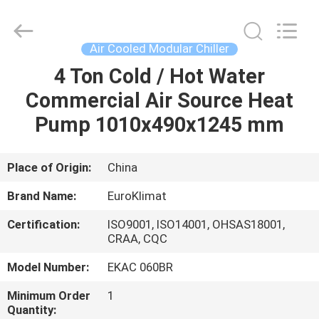
Cooled
Modular
Chiller
Supplier.
Copyright
Air Cooled Modular Chiller
©
2015
-
4 Ton Cold / Hot Water
HOME
2025
Guangdong
Commercial Air Source Heat
EuroKlimat
Air-
Conditioning
PRODUCTS
Pump 1010x490x1245 mm
&
Refrigeration
Co.,
Ltd.
All
ABOUT
Place of Origin:
China
Rights
Reserved.
US
Brand Name:
EuroKlimat
Certification:
ISO9001, ISO14001, OHSAS18001,
FACTORY
CRAA, CQC
TOUR
Model Number:
EKAC 060BR
Minimum Order
1
QUALITY
Quantity: