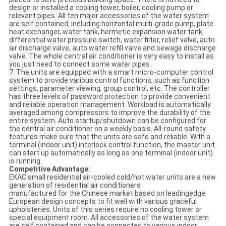
design or installed a cooling tower, boiler, cooling pump or
relevant pipes. All ten major accessories of the water system
are self contained, including horizontal multi-grade pump, plate
heat exchanger, water tank, hermetic expansion water tank,
differential water pressure switch, water filter, relief valve, auto
air discharge valve, auto water refill valve and sewage discharge
valve. The whole central air conditioner is very easy to install as
you just need to connect some water pipes.
7. The units are equipped with a smart micro-computer control
system to provide various control functions, such as function
settings, parameter viewing, group control, etc. The controller
has three levels of password protection to provide convenient
and reliable operation management. Workload is automatically
averaged among compressors to improve the durability of the
entire system. Auto startup/shutdown can be configured for
the central air conditioner on a weekly basis. All-round safety
features make sure that the units are safe and reliable. With a
terminal (indoor unit) interlock control function, the master unit
can start up automatically as long as one terminal (indoor unit)
is running.
Competitive Advantage:
EKAC small residential air-cooled cold/hot water units are a new
generation of residential air conditioners
manufactured for the Chinese market based on leadingedge
European design concepts to fit well with various graceful
upholsteries. Units of this series require no cooling tower or
special equipment room. All accessories of the water system
are self contained and can be connected to various indoor