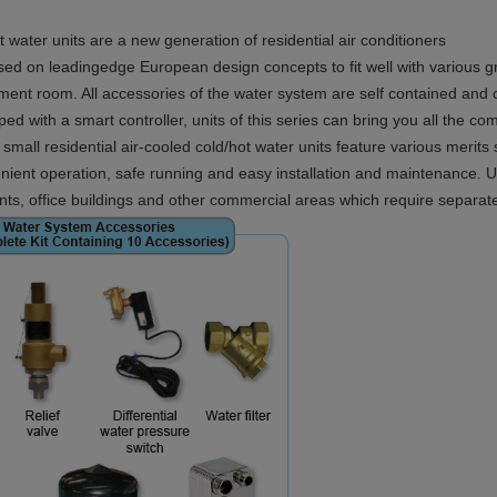
 water units are a new generation of residential air conditioners
d on leadingedge European design concepts to fit well with various grac
pment room. All accessories of the water system are self contained and
d with a smart controller, units of this series can bring you all the comfo
mall residential air-cooled cold/hot water units feature various merits 
enient operation, safe running and easy installation and maintenance. Un
nts, office buildings and other commercial areas which require separate