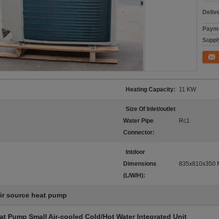
Deliv
Payme
Supply
Conta
Heating Capacity:
11 KW
Size Of Inlet/outlet
Water Pipe
Rc1
Connector:
Intdoor
Dimensions
835x810x350
(L/W/H):
ir source heat pump
at Pump Small Air-cooled Cold/Hot Water Integrated Unit