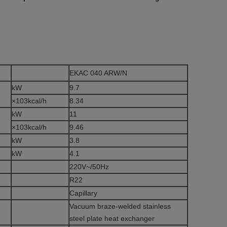
EKAC 040 ARW/N
kW
9.7
×103kcal/h
8.34
kW
11
×103kcal/h
9.46
kW
3.8
kW
4.1
220V~/50Hz
e
R22
Capillary
Vacuum braze-welded stainless
steel plate heat exchanger