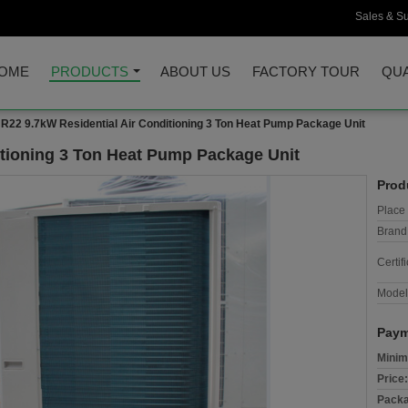
Sales & Su
OME
PRODUCTS
ABOUT US
FACTORY TOUR
QUA
R22 9.7kW Residential Air Conditioning 3 Ton Heat Pump Package Unit
itioning 3 Ton Heat Pump Package Unit
Prod
Place 
Brand
Certifi
Model
Paym
Minim
Price:
Packa