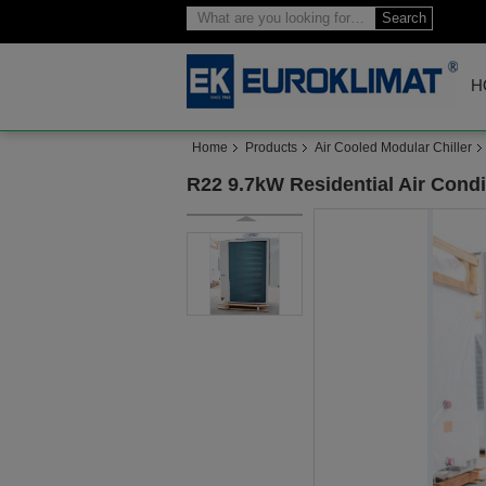
Search
H
Home
Products
Air Cooled Modular Chiller
R22 9.7kW Residential Air Cond