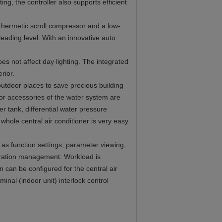
ng, the controller also supports efficient
y hermetic scroll compressor and a low-
leading level. With an innovative auto
es not affect day lighting. The integrated
rior.
outdoor places to save precious building
ajor accessories of the water system are
r tank, differential water pressure
 whole central air conditioner is very easy
 as function settings, parameter viewing,
peration management. Workload is
 can be configured for the central air
inal (indoor unit) interlock control