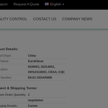
Request A Quote
English
pport:
LITY CONTROL
CONTACT US
COMPANY NEWS
uct Details:
of Origin:
China
 Name:
EuroKlimat
ISO9001, ISO14001,
cation:
OHSAS18001, CRAA, CQC
 Number:
EKAC 055ARW/N
ent & Shipping Terms:
um Order Quantity:
1
negotiation
ging Details:
Carton