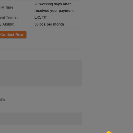
20 working days after
ery Time:
received your payment
nt Terms:
L/C, T/T
 Ability:
50 pcs per month
ct Now
 Mm