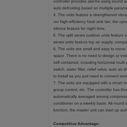
controller provides alarms using sound an
auto defrosting based on multiple parame
4. The units feature a strengthened vibr
rev high-efficiency heat-sink fan, the op
silence feature for night time,
5. The split series outdoor units feature
series units feature top air supply, compa
6. The units are small and easy to move, 
space. There is no need to design or inst
self contained, including horizontal mult
switch, water filter, relief valve, auto ai
to install as you just need to connect so
7. The units are equipped with a smart mi
group control, etc. The controller has t
automatically averaged among compressors
conditioner on a weekly basis. All-round s
function, the master unit can start up aut
Competitive Advantage: