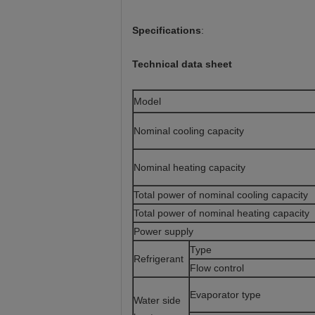
Specifications
:
Technical data sheet
Model
Nominal cooling capacity
Nominal heating capacity
Total power of nominal cooling capacity
Total power of nominal heating capacity
Power supply
Typ
Refrigerant
Flow control
Evaporator type
Water side