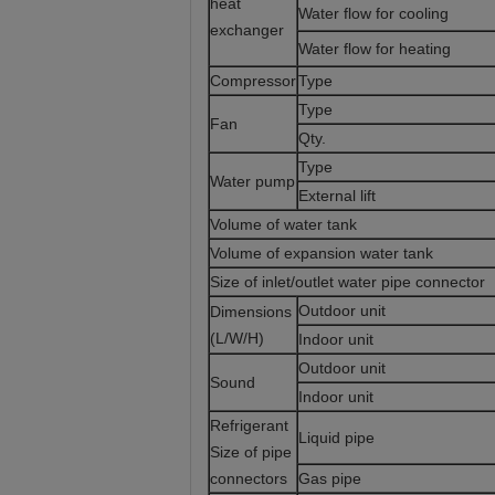
heat
Water flow for cooling
exchanger
Water flow for heating
Compressor
Type
Type
Fan
Qty.
Type
Water pump
External lift
Volume of water tank
Volume of expansion water tank
Size of inlet/outlet water pipe connector
Outdoor unit
Dimensions
(L/W/H)
Indoor unit
Outdoor unit
Sound
Indoor unit
Refrigerant
Liquid pipe
Size of pipe
connectors
Gas pipe