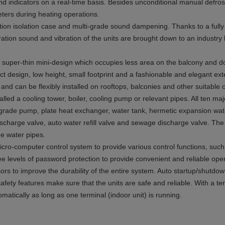
d indicators on a real-time basis. Besides unconditional manual defrosti
ters during heating operations.
ation isolation case and multi-grade sound dampening. Thanks to a full
eration sound and vibration of the units are brought down to an industry 
 a super-thin mini-design which occupies less area on the balcony and do
ct design, low height, small footprint and a fashionable and elegant exte
and can be flexibly installed on rooftops, balconies and other suitable 
alled a cooling tower, boiler, cooling pump or relevant pipes. All ten m
i-grade pump, plate heat exchanger, water tank, hermetic expansion wate
r discharge valve, auto water refill valve and sewage discharge valve. The
me water pipes.
cro-computer control system to provide various control functions, such
hree levels of password protection to provide convenient and reliable o
 to improve the durability of the entire system. Auto startup/shutdown
afety features make sure that the units are safe and reliable. With a term
omatically as long as one terminal (indoor unit) is running.