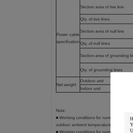
Section area of live line
Qty. of live lines
Section area of null line
Power cable
specification
Qty. of null lines
Section area of grounding li
Qty. of grounding lines
Outdoor unit
Net weight
Indoor unit
Note:
■ Working conditions for nominal cooling 
outdoor ambient temperature 35°C.
■ Working conditions for nominal heating 