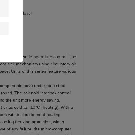
s, the sound level
als) for precise temperature control. The
heat sink mechanism using circulatory air
ace. Units of this series feature various
ll components have undergone strict
 round. The solenoid interlock control
ng the unit more energy saving.
g) or as cold as -10°C (heating). With a
work with boilers to meet heating
cooling freezing protection, winter
ase of any failure, the micro-computer