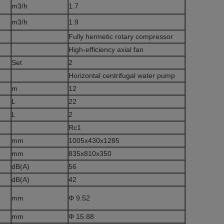
m3/h
1.7
m3/h
1.9
Fully hermetic rotary compressor
High-efficiency axial fan
Set
2
Horizontal centrifugal water pump
m
12
L
22
L
2
Rc1
mm
1005x430x1285
mm
835x810x350
dB(A)
56
dB(A)
42
mm
Φ 9.52
mm
Φ 15.88