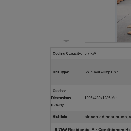
Cooling Capacity:
9.7 KW
Unit Type:
Split Heat Pump Unit
Outdoor
Dimensions
1005x430x1285 Mm
(L/W/H):
air cooled heat pump
a
Highlight:
,
9.7kW Residential Air Conditioners He