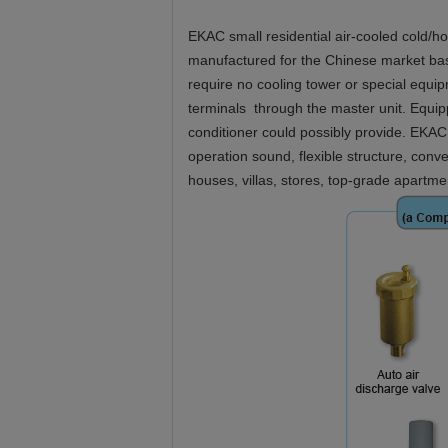
EKAC small residential air-cooled cold/hot
manufactured for the Chinese market base
require no cooling tower or special equi
terminals through the master unit. Equippe
conditioner could possibly provide. EKAC s
operation sound, flexible structure, conv
houses, villas, stores, top-grade apartme