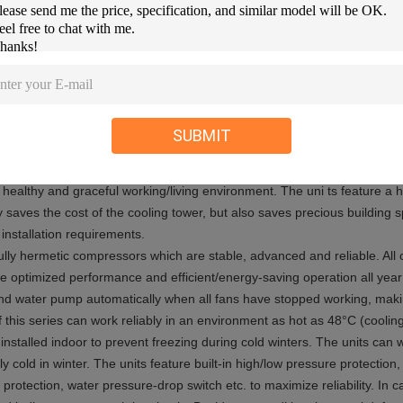
/6°C.
t leaves factory. Practically, due to environment noise and other factor
d in the above table.
cific operation ranges.
SUBMIT
 European air conditioner design (chilled water/heat pump + indoor termin
 healthy and graceful working/living environment. The uni ts feature a 
 saves the cost of the cooling tower, but also saves precious building sp
installation requirements.
 fully hermetic compressors which are stable, advanced and reliable. A
ure optimized performance and efficient/energy-saving operation all year
and water pump automatically when all fans have stopped working, maki
of this series can work reliably in an environment as hot as 48°C (coolin
 installed indoor to prevent freezing during cold winters. The units can 
cold in winter. The units feature built-in high/low pressure protection, 
protection, water pressure-drop switch etc. to maximize reliability. In c