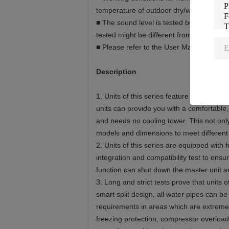
temperature of outdoor dry/wet bulb 7°C
■ The sound level is tested before the uni
tested might be different from those liste
■ Please refer to the User Manual for spe
Description
1. Units of this series feature a classic
units can provide you with a comfortable,
and needs no cooling tower. This not only
models and dimensions to meet different 
2. Units of this series are equipped with
integration and compatibility test to ens
function can shut down the master unit 
3. Long and strict tests prove that units 
smart split design, all water pipes can be
requirements in areas which are extremely 
freezing protection, compressor overload 