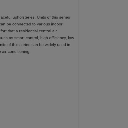
eful upholsteries. Units of this series
 can be connected to various indoor
rt that a residential central air
such as smart control, high efficiency, low
its of this series can be widely used in
 air conditioning.